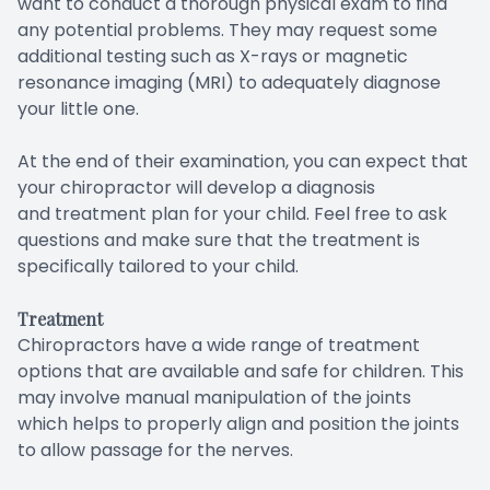
want to conduct a thorough physical exam to find
any potential problems. They may request some
additional testing such as X-rays or magnetic
resonance imaging (MRI) to adequately diagnose
your little one.
At the end of their examination, you can expect that
your chiropractor will develop a diagnosis
and treatment plan for your child. Feel free to ask
questions and make sure that the treatment is
specifically tailored to your child.
Treatment
Chiropractors have a wide range of treatment
options that are available and safe for children. This
may involve manual manipulation of the joints
which helps to properly align and position the joints
to allow passage for the nerves.