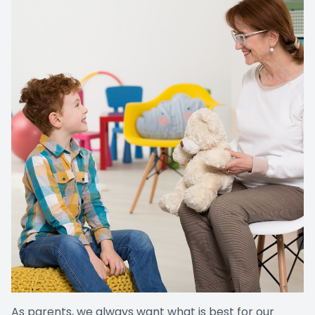
As parents, we always want what is best for our