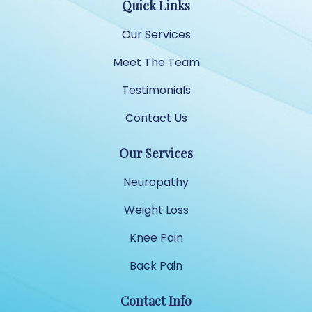
Quick Links
Our Services
Meet The Team
Testimonials
Contact Us
Our Services
Neuropathy
Weight Loss
Knee Pain
Back Pain
Contact Info