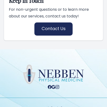
Keep In Touch
For non-urgent questions or to learn more
about our services, contact us today!
Contact Us