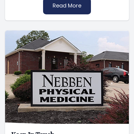
Read More