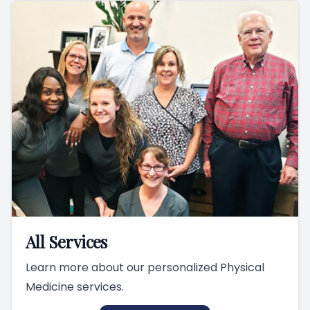
All Services
Learn more about our personalized Physical
Medicine services.