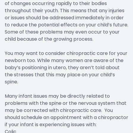
of changes occurring rapidly to their bodies
throughout their youth. This means that any injuries
or issues should be addressed immediately in order
to reduce the potential effects on your child’s future.
Some of these problems may even occur to your
child because of the growing process.
You may want to consider chiropractic care for your
newborn too. While many women are aware of the
baby’s positioning in utero, they aren’t told about
the stresses that this may place on your child’s
spine.
Many infant issues may be directly related to
problems with the spine or the nervous system that
may be corrected with chiropractic care. You
should schedule an appointment with a chiropractor
if your infant is experiencing issues with:
Colic