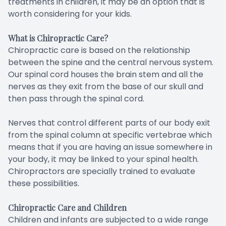
treatments in children, it may be an option that is
worth considering for your kids.
What is Chiropractic Care?
Chiropractic care is based on the relationship
between the spine and the central nervous system.
Our spinal cord houses the brain stem and all the
nerves as they exit from the base of our skull and
then pass through the spinal cord.
Nerves that control different parts of our body exit
from the spinal column at specific vertebrae which
means that if you are having an issue somewhere in
your body, it may be linked to your spinal health.
Chiropractors are specially trained to evaluate
these possibilities.
Chiropractic Care and Children
Children and infants are subjected to a wide range