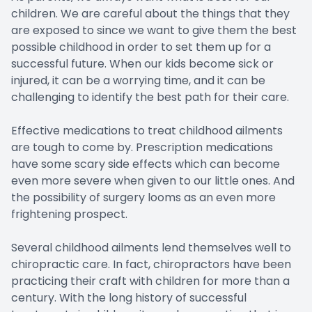
children. We are careful about the things that they
are exposed to since we want to give them the best
possible childhood in order to set them up for a
successful future. When our kids become sick or
injured, it can be a worrying time, and it can be
challenging to identify the best path for their care.
Effective medications to treat childhood ailments
are tough to come by. Prescription medications
have some scary side effects which can become
even more severe when given to our little ones. And
the possibility of surgery looms as an even more
frightening prospect.
Several childhood ailments lend themselves well to
chiropractic care. In fact, chiropractors have been
practicing their craft with children for more than a
century. With the long history of successful