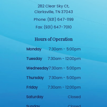
282 Clear Sky Ct,
Clarksville, TN 37043
Phone: (931) 647-1199
Fax: (931) 647-7010
Hours of Operation
Monday
7:30am - 5:00pm
Tuesday
7:30am - 12:00pm
Wednesday
7:30am - 5:00pm
Thursday
7:30am - 5:00pm
Friday
7:30am - 12:00pm
Saturday
Closed
Sunday
Closed