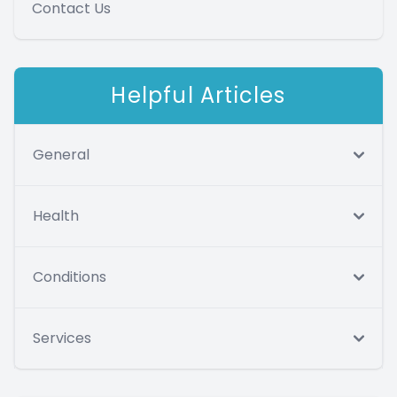
Contact Us
Helpful Articles
General
Health
Conditions
Services