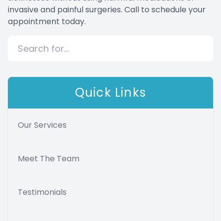
invasive and painful surgeries. Call to schedule your
appointment today.
Quick Links
Our Services
Meet The Team
Testimonials