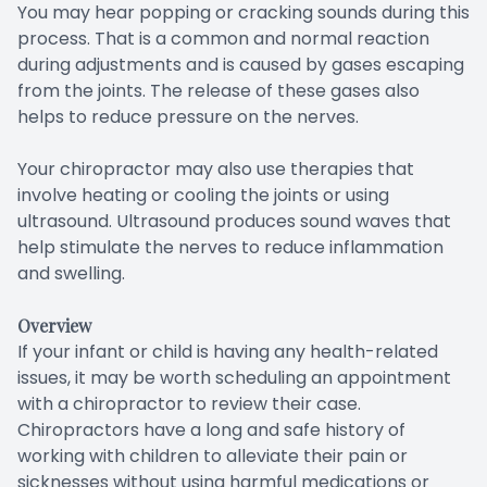
You may hear popping or cracking sounds during this
process. That is a common and normal reaction
during adjustments and is caused by gases escaping
from the joints. The release of these gases also
helps to reduce pressure on the nerves.
Your chiropractor may also use therapies that
involve heating or cooling the joints or using
ultrasound. Ultrasound produces sound waves that
help stimulate the nerves to reduce inflammation
and swelling.
Overview
If your infant or child is having any health-related
issues, it may be worth scheduling an appointment
with a chiropractor to review their case.
Chiropractors have a long and safe history of
working with children to alleviate their pain or
sicknesses without using harmful medications or