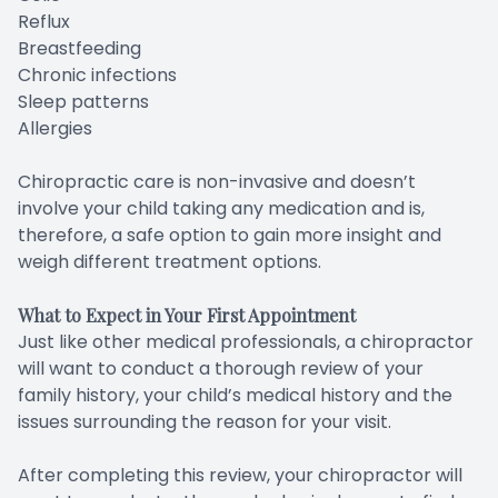
Reflux
Breastfeeding
Chronic infections
Sleep patterns
Allergies
Chiropractic care is non-invasive and doesn’t
involve your child taking any medication and is,
therefore, a safe option to gain more insight and
weigh different treatment options.
What to Expect in Your First Appointment
Just like other medical professionals, a chiropractor
will want to conduct a thorough review of your
family history, your child’s medical history and the
issues surrounding the reason for your visit.
After completing this review, your chiropractor will