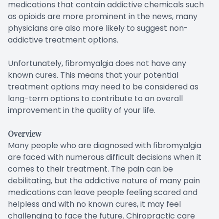
medications that contain addictive chemicals such
as opioids are more prominent in the news, many
physicians are also more likely to suggest non-
addictive treatment options.
Unfortunately, fibromyalgia does not have any
known cures. This means that your potential
treatment options may need to be considered as
long-term options to contribute to an overall
improvement in the quality of your life.
Overview
Many people who are diagnosed with fibromyalgia
are faced with numerous difficult decisions when it
comes to their treatment. The pain can be
debilitating, but the addictive nature of many pain
medications can leave people feeling scared and
helpless and with no known cures, it may feel
challenging to face the future. Chiropractic care