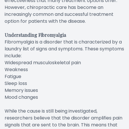
effectiveness that many treatment options offer.
However, chiropractic care has become an
increasingly common and successful treatment
option for patients with the disease.
Understanding Fibromyalgia
Fibromyalgia is a disorder that is characterized by a
laundry list of signs and symptoms. These symptoms
include:
Widespread musculoskeletal pain
Weakness
Fatigue
Sleep loss
Memory issues
Mood changes
While the cause is still being investigated,
researchers believe that the disorder amplifies pain
signals that are sent to the brain. This means that