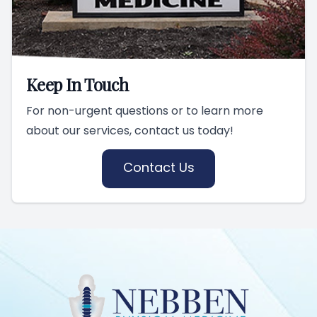
Keep In Touch
For non-urgent questions or to learn more
about our services, contact us today!
Contact Us