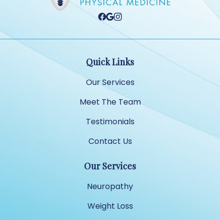
Quick Links
Our Services
Meet The Team
Testimonials
Contact Us
Our Services
Neuropathy
Weight Loss