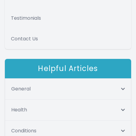
Testimonials
Contact Us
Helpful Articles
General
Health
Conditions