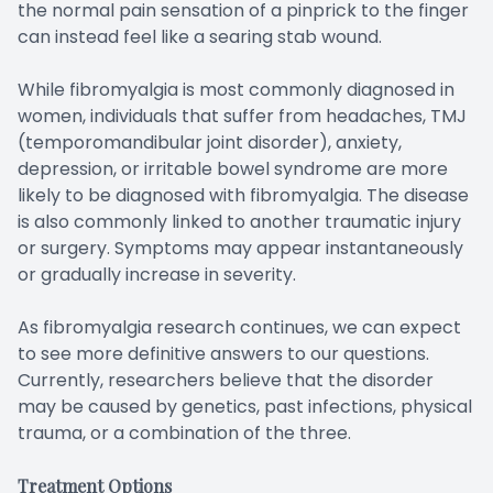
the normal pain sensation of a pinprick to the finger
can instead feel like a searing stab wound.
While fibromyalgia is most commonly diagnosed in
women, individuals that suffer from headaches, TMJ
(temporomandibular joint disorder), anxiety,
depression, or irritable bowel syndrome are more
likely to be diagnosed with fibromyalgia. The disease
is also commonly linked to another traumatic injury
or surgery. Symptoms may appear instantaneously
or gradually increase in severity.
As fibromyalgia research continues, we can expect
to see more definitive answers to our questions.
Currently, researchers believe that the disorder
may be caused by genetics, past infections, physical
trauma, or a combination of the three.
Treatment Options