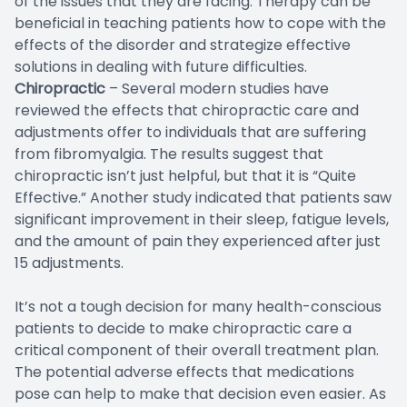
of the issues that they are facing. Therapy can be
beneficial in teaching patients how to cope with the
effects of the disorder and strategize effective
solutions in dealing with future difficulties.
Chiropractic
– Several modern studies have
reviewed the effects that chiropractic care and
adjustments offer to individuals that are suffering
from fibromyalgia. The results suggest that
chiropractic isn’t just helpful, but that it is “Quite
Effective.” Another study indicated that patients saw
significant improvement in their sleep, fatigue levels,
and the amount of pain they experienced after just
15 adjustments.
It’s not a tough decision for many health-conscious
patients to decide to make chiropractic care a
critical component of their overall treatment plan.
The potential adverse effects that medications
pose can help to make that decision even easier. As