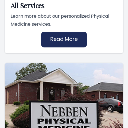
All Services
Learn more about our personalized Physical
Medicine services.
Read More