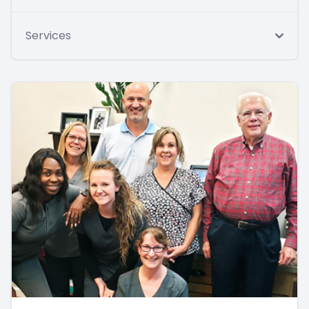
Services