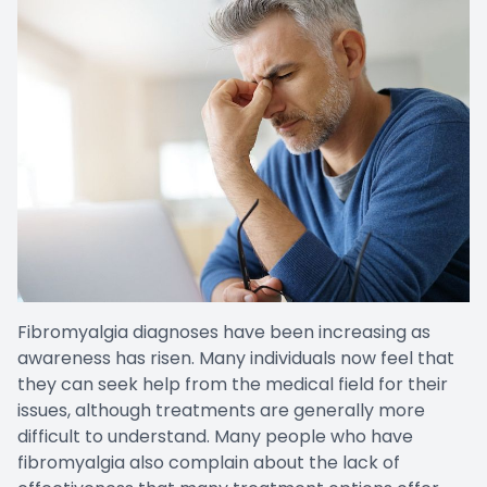
Fibromyalgia diagnoses have been increasing as
awareness has risen. Many individuals now feel that
they can seek help from the medical field for their
issues, although treatments are generally more
difficult to understand. Many people who have
fibromyalgia also complain about the lack of