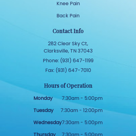
Knee Pain
Back Pain
Contact Info
282 Clear Sky Ct,
Clarksville, TN 37043
Phone: (931) 647-1199
Fax: (931) 647-7010
Hours of Operation
Monday
7:30am - 5:00pm
Tuesday
7:30am - 12:00pm
Wednesday
7:30am - 5:00pm
Thursday
7:30am - 5:00pm