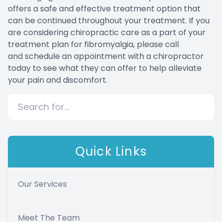
offers a safe and effective treatment option that
can be continued throughout your treatment. If you
are considering chiropractic care as a part of your
treatment plan for fibromyalgia, please call
and schedule an appointment with a chiropractor
today to see what they can offer to help alleviate
your pain and discomfort.
Quick Links
Our Services
Meet The Team