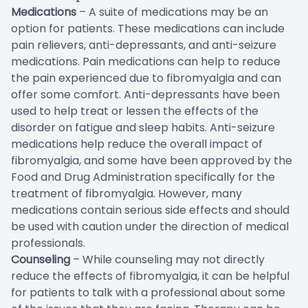
Medications
– A suite of medications may be an
option for patients. These medications can include
pain relievers, anti-depressants, and anti-seizure
medications. Pain medications can help to reduce
the pain experienced due to fibromyalgia and can
offer some comfort. Anti-depressants have been
used to help treat or lessen the effects of the
disorder on fatigue and sleep habits. Anti-seizure
medications help reduce the overall impact of
fibromyalgia, and some have been approved by the
Food and Drug Administration specifically for the
treatment of fibromyalgia. However, many
medications contain serious side effects and should
be used with caution under the direction of medical
professionals.
Counseling
– While counseling may not directly
reduce the effects of fibromyalgia, it can be helpful
for patients to talk with a professional about some