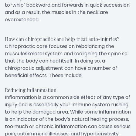
to ‘whip’ backward and forwards in quick succession
and as a result, the muscles in the neck are
overextended.
How can chiropractic care help treat auto-injuries?
Chiropractic care focuses on rebalancing the
musculoskeletal system and realigning the spine so
that the body can heal itself. In doing so, a
chiropractic adjustment can have a number of
beneficial effects. These include:
Reducing inflammation
Inflammation is a common side effect of any type of
injury and is essentially your immune system rushing
to help the damaged area. While some inflammation
is an indicator of the body’s natural healing process,
too much or chronic inflammation can cause serious
pain, autoimmune illnesses, and hypersensitivity.