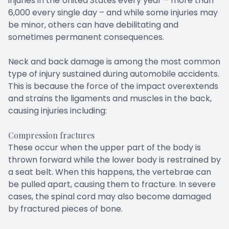
injuries in the United States every year – more than
6,000 every single day – and while some injuries may
be minor, others can have debilitating and
sometimes permanent consequences.
Neck and back damage is among the most common
type of injury sustained during automobile accidents.
This is because the force of the impact overextends
and strains the ligaments and muscles in the back,
causing injuries including:
Compression fractures
These occur when the upper part of the body is
thrown forward while the lower body is restrained by
a seat belt. When this happens, the vertebrae can
be pulled apart, causing them to fracture. In severe
cases, the spinal cord may also become damaged
by fractured pieces of bone.