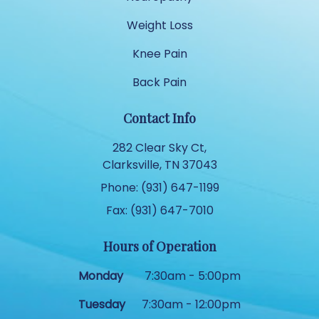
Weight Loss
Knee Pain
Back Pain
Contact Info
282 Clear Sky Ct,
Clarksville, TN 37043
Phone: (931) 647-1199
Fax: (931) 647-7010
Hours of Operation
Monday
7:30am - 5:00pm
Tuesday
7:30am - 12:00pm