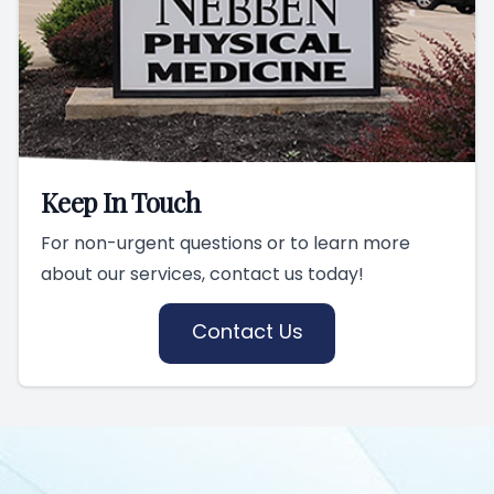
Keep In Touch
For non-urgent questions or to learn more
about our services, contact us today!
Contact Us