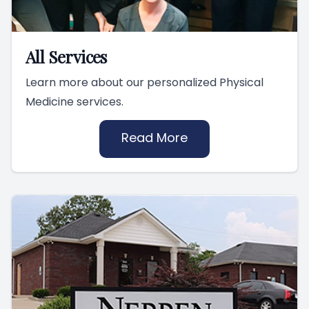
All Services
Learn more about our personalized Physical
Medicine services.
Read More