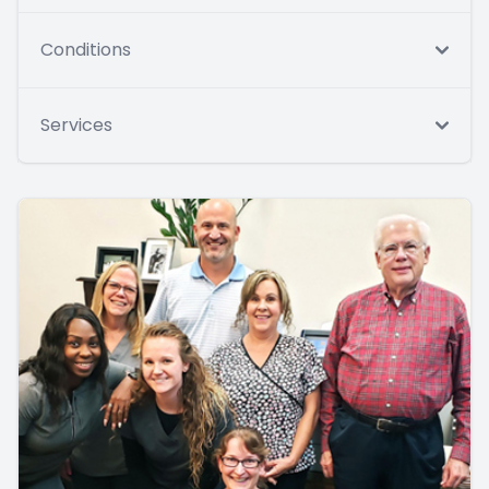
Conditions
Services