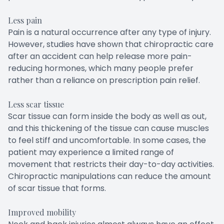
Less pain
Pain is a natural occurrence after any type of injury.
However, studies have shown that chiropractic care
after an accident can help release more pain-
reducing hormones, which many people prefer
rather than a reliance on prescription pain relief.
Less scar tissue
Scar tissue can form inside the body as well as out,
and this thickening of the tissue can cause muscles
to feel stiff and uncomfortable. In some cases, the
patient may experience a limited range of
movement that restricts their day-to-day activities.
Chiropractic manipulations can reduce the amount
of scar tissue that forms.
Improved mobility