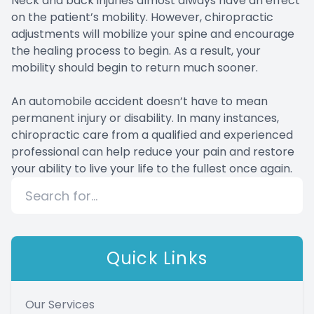
Neck and back injuries almost always have an effect
on the patient’s mobility. However, chiropractic
adjustments will mobilize your spine and encourage
the healing process to begin. As a result, your
mobility should begin to return much sooner.
An automobile accident doesn’t have to mean
permanent injury or disability. In many instances,
chiropractic care from a qualified and experienced
professional can help reduce your pain and restore
your ability to live your life to the fullest once again.
Quick Links
Our Services