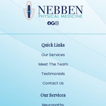
Quick Links
Our Services
Meet The Team
Testimonials
Contact Us
Our Services
Neuropathy