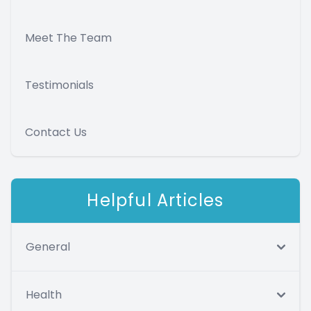
Meet The Team
Testimonials
Contact Us
Helpful Articles
General
Health