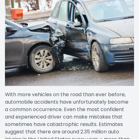
With more vehicles on the road than ever before,
automobile accidents have unfortunately become
a common occurrence. Even the most confident
and experienced driver can make mistakes that
sometimes have catastrophic results. Estimates
suggest that there are around 2.35 million auto