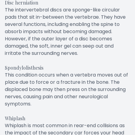
Disc herniation
The intervertebral discs are sponge-like circular
pads that sit in-between the vertebrae. They have
several functions, including enabling the spine to
absorb impacts without becoming damaged.
However, if the outer layer of a disc becomes
damaged, the soft, inner gel can seep out and
irritate the surrounding nerves.
Spondylolisthesis
This condition occurs when a vertebra moves out of
place due to force or a fracture in the bone. The
displaced bone may then press on the surrounding
nerves, causing pain and other neurological
symptoms.
Whiplash
Whiplash is most common in rear-end collisions as
the impact of the secondary car forces your head